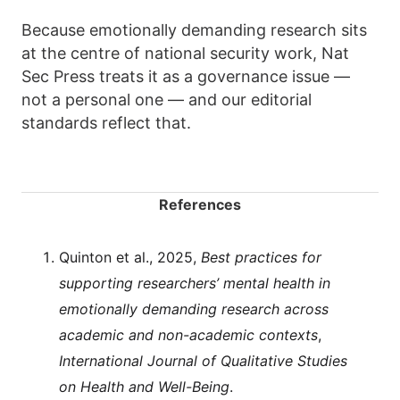
Because emotionally demanding research sits
at the centre of national security work, Nat
Sec Press treats it as a governance issue —
not a personal one — and our editorial
standards reflect that.
References
Quinton et al., 2025,
Best practices for
supporting researchers’ mental health in
emotionally demanding research across
academic and non-academic contexts
,
International Journal of Qualitative Studies
on Health and Well-Being
.