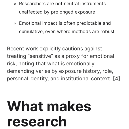
Researchers are not neutral instruments
unaffected by prolonged exposure
Emotional impact is often predictable and
cumulative, even where methods are robust
Recent work explicitly cautions against
treating “sensitive” as a proxy for emotional
risk, noting that what is emotionally
demanding varies by exposure history, role,
personal identity, and institutional context. [4]
What makes
research