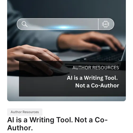
Author Resources
AI is a Writing Tool. Not a Co-
Author.