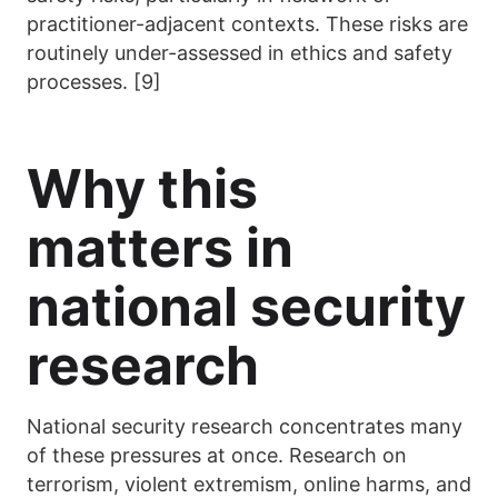
practitioner-adjacent contexts. These risks are
routinely under-assessed in ethics and safety
processes. [9]
Why this
matters in
national security
research
National security research concentrates many
of these pressures at once. Research on
terrorism, violent extremism, online harms, and