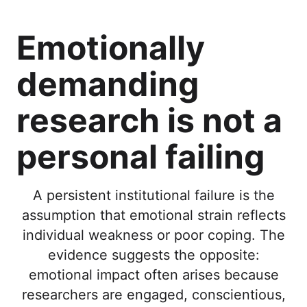
Emotionally
demanding
research is not a
personal failing
A persistent institutional failure is the
assumption that emotional strain reflects
individual weakness or poor coping. The
evidence suggests the opposite:
emotional impact often arises because
researchers are engaged, conscientious,