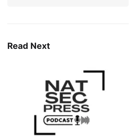
Read Next