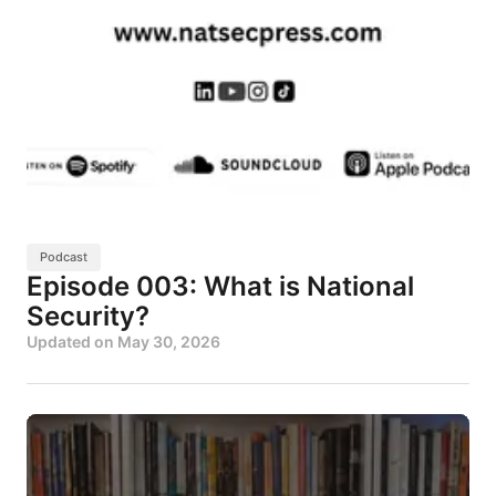
Podcast
Episode 003: What is National
Security?
Updated on
May 30, 2026