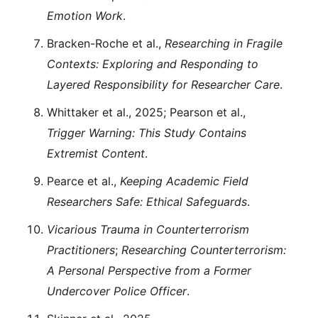
Emotion Work
.
Bracken-Roche et al.,
Researching in Fragile
Contexts: Exploring and Responding to
Layered Responsibility for Researcher Care
.
Whittaker et al., 2025; Pearson et al.,
Trigger Warning: This Study Contains
Extremist Content
.
Pearce et al.,
Keeping Academic Field
Researchers Safe: Ethical Safeguards
.
Vicarious Trauma in Counterterrorism
Practitioners
;
Researching Counterterrorism:
A Personal Perspective from a Former
Undercover Police Officer
.