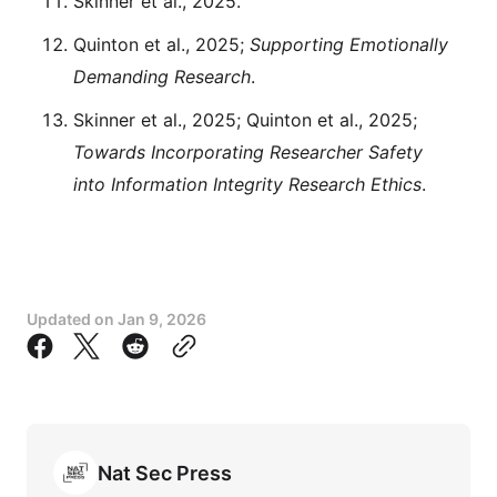
Skinner et al., 2025.
Quinton et al., 2025;
Supporting Emotionally
Demanding Research
.
Skinner et al., 2025; Quinton et al., 2025;
Towards Incorporating Researcher Safety
into Information Integrity Research Ethics
.
Updated on
Jan 9, 2026
Nat Sec Press