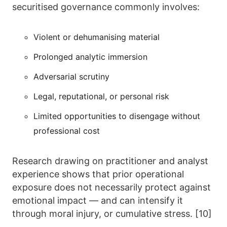
securitised governance commonly involves:
Violent or dehumanising material
Prolonged analytic immersion
Adversarial scrutiny
Legal, reputational, or personal risk
Limited opportunities to disengage without
professional cost
Research drawing on practitioner and analyst
experience shows that prior operational
exposure does not necessarily protect against
emotional impact — and can intensify it
through moral injury, or cumulative stress. [10]