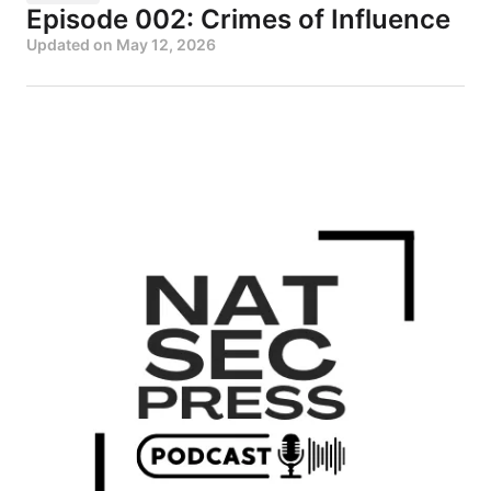
Episode 002: Crimes of Influence
Updated on
May 12, 2026