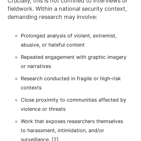
Crucially, this is not confined to interviews or
fieldwork. Within a national security context,
demanding research may involve:
Prolonged analysis of violent, extremist,
abusive, or hateful content
Repeated engagement with graphic imagery
or narratives
Research conducted in fragile or high-risk
contexts
Close proximity to communities affected by
violence or threats
Work that exposes researchers themselves
to harassment, intimidation, and/or
surveillance. [2]