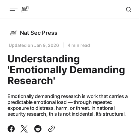
Nat Sec Press
Updated on
Jan 9, 2026
4 min read
Understanding
'Emotionally Demanding
Research'
Emotionally demanding research is work that carries a
predictable emotional load — through repeated
exposure to distress, harm, or threat. In national
security research, this is not incidental. It’s structural.