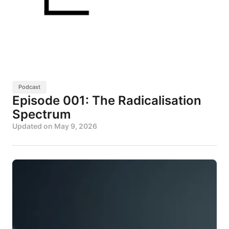
Podcast
Episode 001: The Radicalisation
Spectrum
Updated on
May 9, 2026