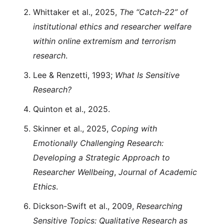
Whittaker et al., 2025,
The “Catch-22” of
institutional ethics and researcher welfare
within online extremism and terrorism
research
.
Lee & Renzetti, 1993;
What Is Sensitive
Research?
Quinton et al., 2025.
Skinner et al., 2025,
Coping with
Emotionally Challenging Research:
Developing a Strategic Approach to
Researcher Wellbeing
,
Journal of Academic
Ethics
.
Dickson-Swift et al., 2009,
Researching
Sensitive Topics: Qualitative Research as