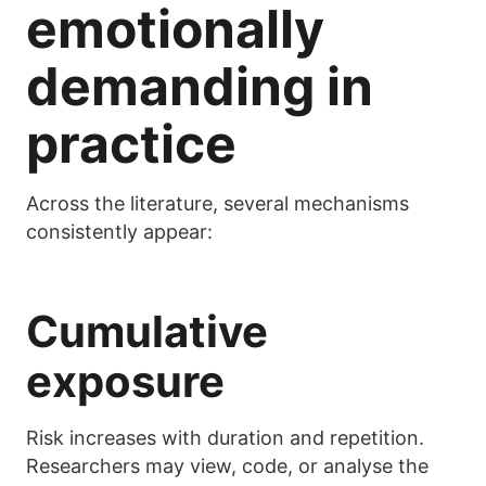
emotionally
demanding in
practice
Across the literature, several mechanisms
consistently appear:
Cumulative
exposure
Risk increases with duration and repetition.
Researchers may view, code, or analyse the