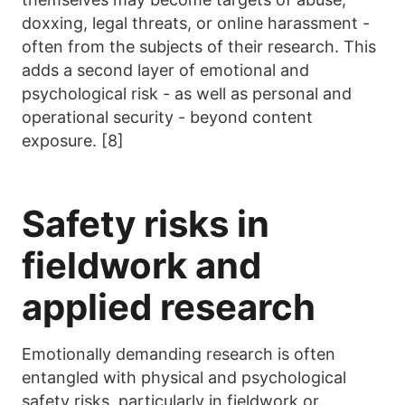
doxxing, legal threats, or online harassment -
often from the subjects of their research. This
adds a second layer of emotional and
psychological risk - as well as personal and
operational security - beyond content
exposure. [8]
Safety risks in
fieldwork and
applied research
Emotionally demanding research is often
entangled with physical and psychological
safety risks, particularly in fieldwork or