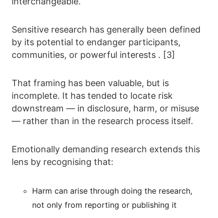
interchangeable.
Sensitive research has generally been defined
by its potential to endanger participants,
communities, or powerful interests . [3]
That framing has been valuable, but is
incomplete. It has tended to locate risk
downstream — in disclosure, harm, or misuse
— rather than in the research process itself.
Emotionally demanding research extends this
lens by recognising that:
Harm can arise through doing the research,
not only from reporting or publishing it