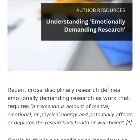
Recent cross-disciplinary research defines
emotionally demanding research as work that
requires
“a tremendous amount of mental,
emotional, or physical energy and potentially affects
or depletes the researcher’s health or well-being”. [1]