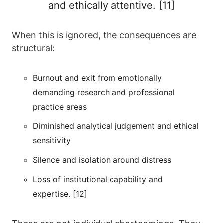
and ethically attentive. [11]
When this is ignored, the consequences are
structural:
Burnout and exit from emotionally
demanding research and professional
practice areas
Diminished analytical judgement and ethical
sensitivity
Silence and isolation around distress
Loss of institutional capability and
expertise. [12]