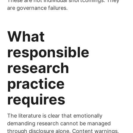
These are not individual shortcomings. They
are governance failures.
What
responsible
research
practice
requires
The literature is clear that emotionally
demanding research cannot be managed
through disclosure alone. Content warnings,