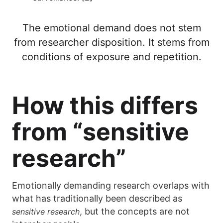
The emotional demand does not stem
from researcher disposition. It stems from
conditions of exposure and repetition.
How this differs
from “sensitive
research”
Emotionally demanding research overlaps with
what has traditionally been described as
, but the concepts are not
sensitive research