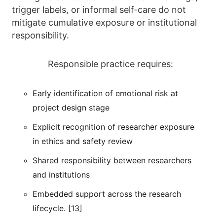
trigger labels, or informal self-care do not
mitigate cumulative exposure or institutional
responsibility.
Responsible practice requires:
Early identification of emotional risk at
project design stage
Explicit recognition of researcher exposure
in ethics and safety review
Shared responsibility between researchers
and institutions
Embedded support across the research
lifecycle. [13]