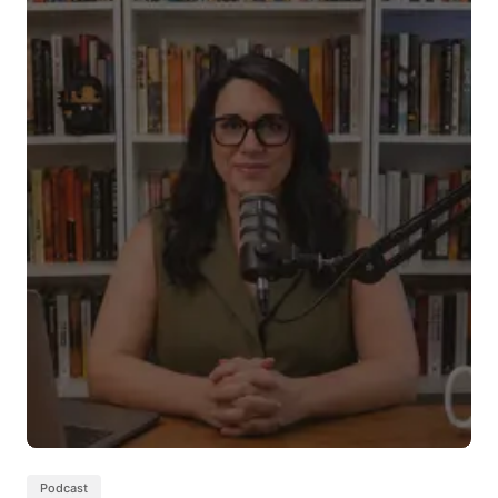
Podcast