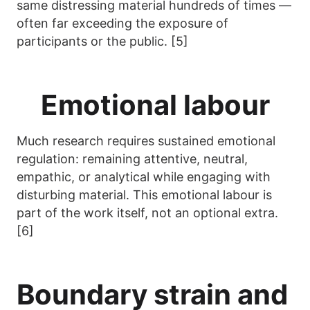
same distressing material hundreds of times —
often far exceeding the exposure of
participants or the public. [5]
Emotional labour
Much research requires sustained emotional
regulation: remaining attentive, neutral,
empathic, or analytical while engaging with
disturbing material. This emotional labour is
part of the work itself, not an optional extra.
[6]
Boundary strain and