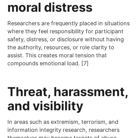
moral distress
Researchers are frequently placed in situations
where they feel responsibility for participant
safety, distress, or disclosure without having
the authority, resources, or role clarity to
assist. This creates moral tension that
compounds emotional load. [7]
Threat, harassment,
and visibility
In areas such as extremism, terrorism, and
information integrity research, researchers
themselves may become targets of abuse,