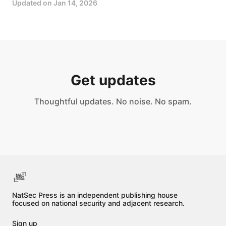
Updated on
Jan 14, 2026
Get updates
Thoughtful updates. No noise. No spam.
NatSec Press is an independent publishing house
focused on national security and adjacent research.
Sign up