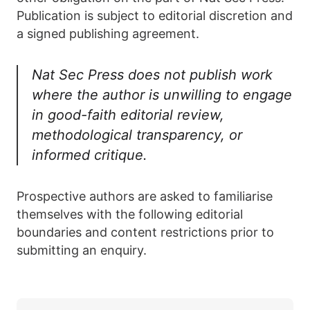
Publication is subject to editorial discretion and
a signed publishing agreement.
Nat Sec Press does not publish work
where the author is unwilling to engage
in good-faith editorial review,
methodological transparency, or
informed critique.
Prospective authors are asked to familiarise
themselves with the following editorial
boundaries and content restrictions prior to
submitting an enquiry.