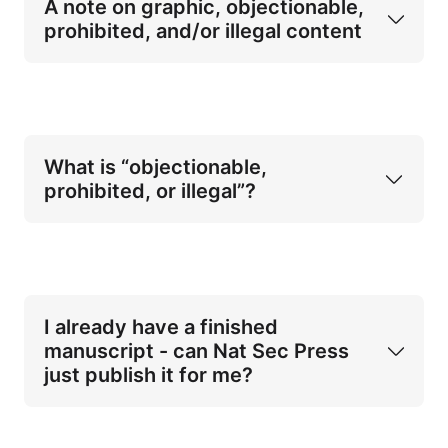
A note on graphic, objectionable, 
the military or defence forces
prohibited, and/or illegal content
or closely allied government occupations
What is “objectionable, 
prohibited, or illegal”?
compliance with secrecy, confidentiality, 
or non-disclosure obligations
objectionable, prohibited, or illegal 
content
internal clearance or approval processes 
not
required by your current or former 
employer
I already have a finished 
restrictions on discussing operational 
manuscript - can Nat Sec Press 
detail, internal decision-making, or 
just publish it for me?
sensitive methods
Terrorist or violent extremist–produced 
content, including manifestos, 