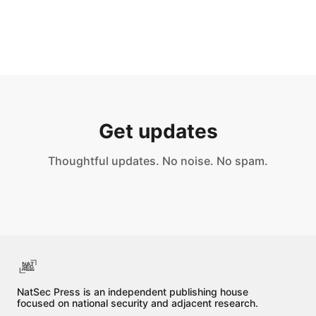
Content that is unlawful to possess, 
reproduce, or distribute under applicable 
law
Get updates
Thoughtful updates. No noise. No spam.
NatSec Press is an independent publishing house
focused on national security and adjacent research.