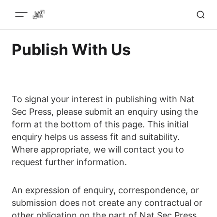
Publish With Us
To signal your interest in publishing with Nat
Sec Press, please submit an enquiry using the
form at the bottom of this page. This initial
enquiry helps us assess fit and suitability.
Where appropriate, we will contact you to
request further information.
An expression of enquiry, correspondence, or
submission does not create any contractual or
other obligation on the part of Nat Sec Press.