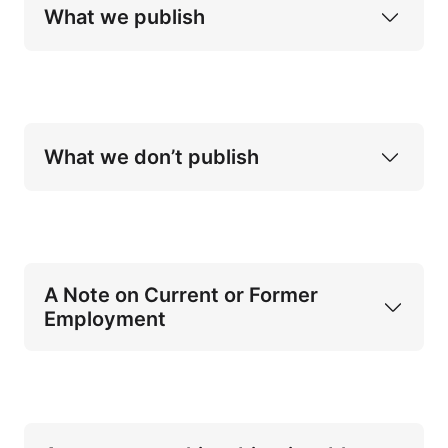
What we publish
books and 
short-form works publishable as books
What we don’t publish
Applied research (particularly with 
multidisciplinary focus)
Practitioner handbooks
A Note on Current or Former 
Selected works of FICINT
Employment
police or law enforcement
intelligence or security services